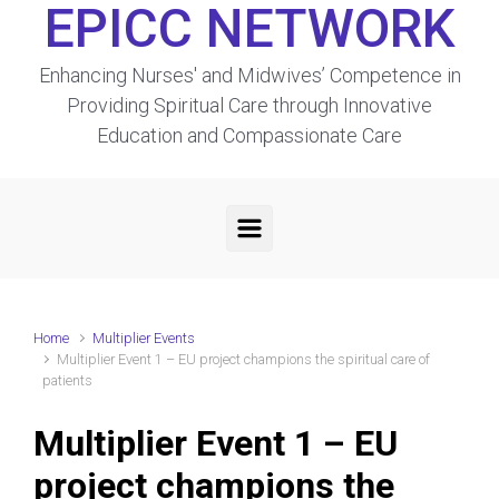
EPICC NETWORK
Enhancing Nurses' and Midwives’ Competence in
Providing Spiritual Care through Innovative
Education and Compassionate Care
Home
Multiplier Events
Multiplier Event 1 – EU project champions the spiritual care of
patients
Multiplier Event 1 – EU
project champions the