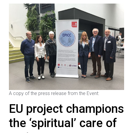
A copy of the press release from the Event:
EU project champions
the ‘spiritual’ care of