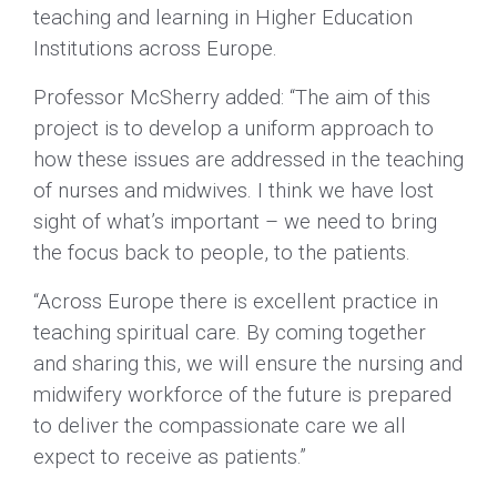
teaching and learning in Higher Education
Institutions across Europe.
Professor McSherry added: “The aim of this
project is to develop a uniform approach to
how these issues are addressed in the teaching
of nurses and midwives. I think we have lost
sight of what’s important – we need to bring
the focus back to people, to the patients.
“Across Europe there is excellent practice in
teaching spiritual care. By coming together
and sharing this, we will ensure the nursing and
midwifery workforce of the future is prepared
to deliver the compassionate care we all
expect to receive as patients.”