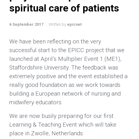
spiritual care of patients
6 September 2017
Written by
epicnet
We have been reflecting on the very
successful start to the EPICC project that we
launched at April’s Multiplier Event 1 (ME1),
Staffordshire University. The feedback was
extremely positive and the event established a
really good foundation as we work towards
building a European network of nursing and
midwifery educators.
We are now busily preparing for our first
Learning & Teaching Event which will take
place in Zwolle, Netherlands.