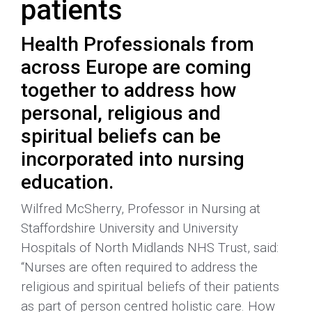
patients
Health Professionals from
across Europe are coming
together to address how
personal, religious and
spiritual beliefs can be
incorporated into nursing
education.
Wilfred McSherry, Professor in Nursing at
Staffordshire University and University
Hospitals of North Midlands NHS Trust, said:
“Nurses are often required to address the
religious and spiritual beliefs of their patients
as part of person centred holistic care. How