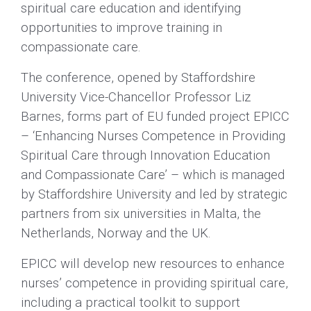
spiritual care education and identifying
opportunities to improve training in
compassionate care.
The conference, opened by Staffordshire
University Vice-Chancellor Professor Liz
Barnes, forms part of EU funded project EPICC
– ‘Enhancing Nurses Competence in Providing
Spiritual Care through Innovation Education
and Compassionate Care’ – which is managed
by Staffordshire University and led by strategic
partners from six universities in Malta, the
Netherlands, Norway and the UK.
EPICC will develop new resources to enhance
nurses’ competence in providing spiritual care,
including a practical toolkit to support