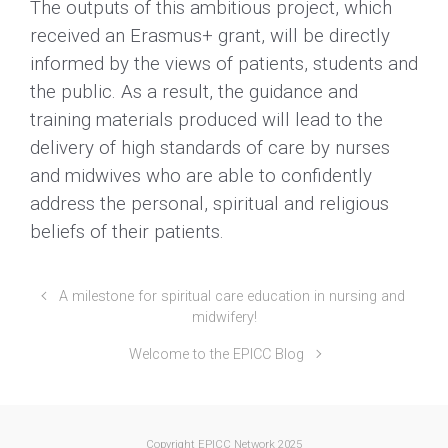
The outputs of this ambitious project, which
received an Erasmus+ grant, will be directly
informed by the views of patients, students and
the public. As a result, the guidance and
training materials produced will lead to the
delivery of high standards of care by nurses
and midwives who are able to confidently
address the personal, spiritual and religious
beliefs of their patients.
A milestone for spiritual care education in nursing and
midwifery!
Welcome to the EPICC Blog
Copyright EPICC Network 2025