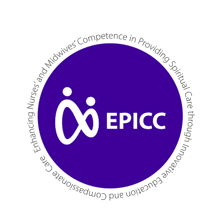
Skip to main content