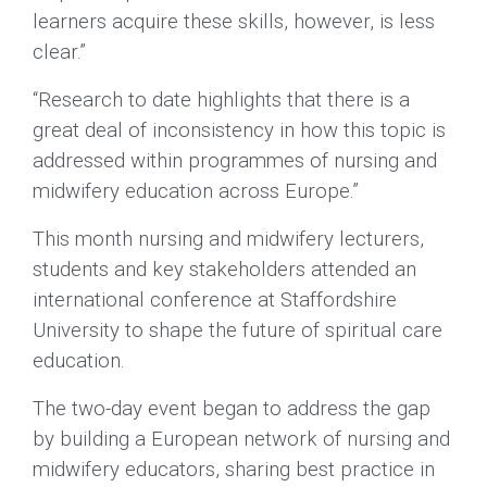
learners acquire these skills, however, is less
clear.”
“Research to date highlights that there is a
great deal of inconsistency in how this topic is
addressed within programmes of nursing and
midwifery education across Europe.”
This month nursing and midwifery lecturers,
students and key stakeholders attended an
international conference at Staffordshire
University to shape the future of spiritual care
education.
The two-day event began to address the gap
by building a European network of nursing and
midwifery educators, sharing best practice in